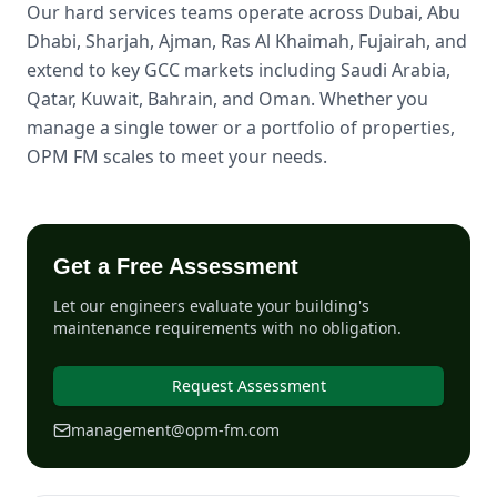
Our hard services teams operate across Dubai, Abu
Dhabi, Sharjah, Ajman, Ras Al Khaimah, Fujairah, and
extend to key GCC markets including Saudi Arabia,
Qatar, Kuwait, Bahrain, and Oman. Whether you
manage a single tower or a portfolio of properties,
OPM FM scales to meet your needs.
Get a Free Assessment
Let our engineers evaluate your building's
maintenance requirements with no obligation.
Request Assessment
management@opm-fm.com