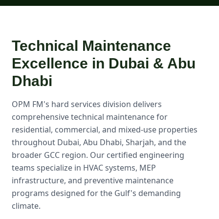
Technical Maintenance
Excellence in Dubai & Abu
Dhabi
OPM FM's hard services division delivers
comprehensive technical maintenance for
residential, commercial, and mixed-use properties
throughout Dubai, Abu Dhabi, Sharjah, and the
broader GCC region. Our certified engineering
teams specialize in HVAC systems, MEP
infrastructure, and preventive maintenance
programs designed for the Gulf's demanding
climate.