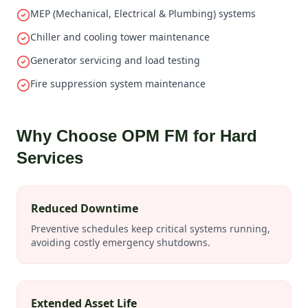
MEP (Mechanical, Electrical & Plumbing) systems
Chiller and cooling tower maintenance
Generator servicing and load testing
Fire suppression system maintenance
Why Choose OPM FM for Hard
Services
Reduced Downtime
Preventive schedules keep critical systems running,
avoiding costly emergency shutdowns.
Extended Asset Life