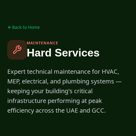
Back to Home
MAINTENANCE
Hard Services
Expert technical maintenance for HVAC,
MEP, electrical, and plumbing systems —
keeping your building's critical
infrastructure performing at peak
efficiency across the UAE and GCC.