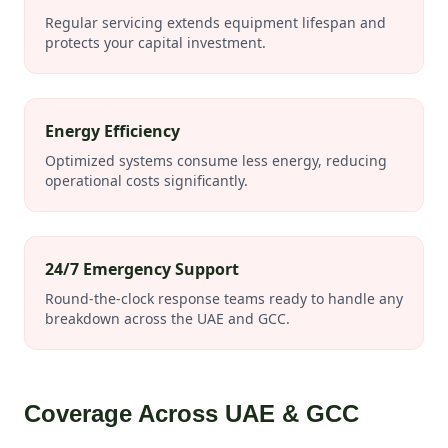
Regular servicing extends equipment lifespan and
protects your capital investment.
Energy Efficiency
Optimized systems consume less energy, reducing
operational costs significantly.
24/7 Emergency Support
Round-the-clock response teams ready to handle any
breakdown across the UAE and GCC.
Coverage Across UAE & GCC