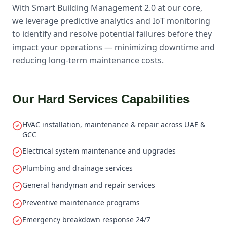
With Smart Building Management 2.0 at our core,
we leverage predictive analytics and IoT monitoring
to identify and resolve potential failures before they
impact your operations — minimizing downtime and
reducing long-term maintenance costs.
Our Hard Services Capabilities
HVAC installation, maintenance & repair across UAE &
GCC
Electrical system maintenance and upgrades
Plumbing and drainage services
General handyman and repair services
Preventive maintenance programs
Emergency breakdown response 24/7